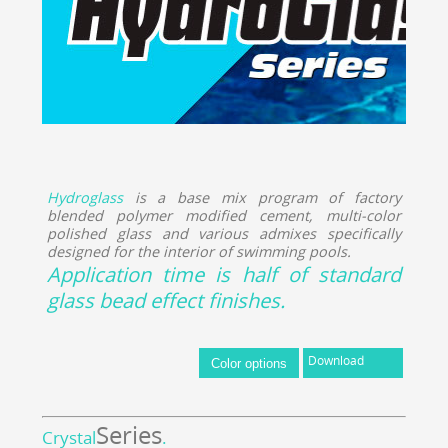
Hydroglass
is a base mix program of factory
blended polymer modified cement, multi-color
polished glass and various admixes specifically
designed for the interior of swimming pools.
Application time is half of standard
glass bead effect finishes.
Download
Series
Crystal
.