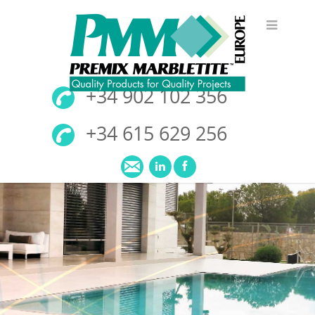
+34 902 102 356
+34 615 629 256