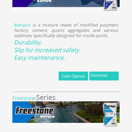
Marquis
is a mixture made of modified polymers
factory, cement, quartz aggregates and various
additives specifically designed for inside pools.
Durability.
Slip for increased safety.
Easy maintenance.
Download
Series
Freestone
.