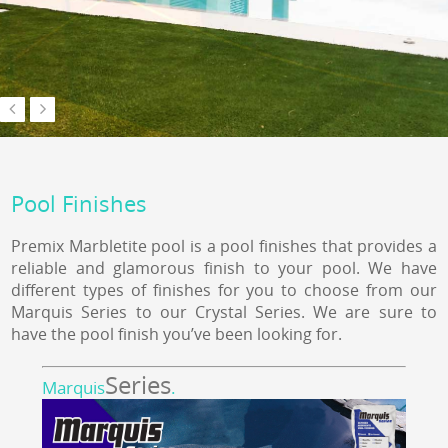
Pool Finishes
Premix Marbletite pool is a pool finishes that provides a
reliable and glamorous finish to your pool. We have
different types of finishes for you to choose from our
Marquis Series to our Crystal Series. We are sure to
have the pool finish you’ve been looking for.
Series
Marquis
.