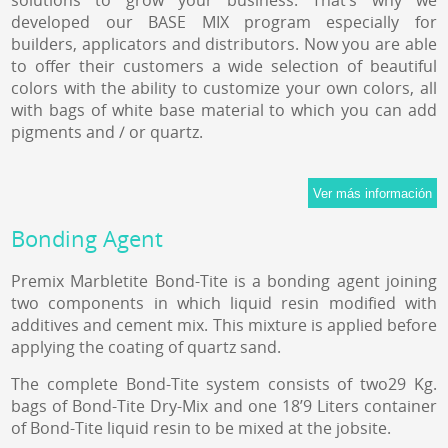
solutions to grow your business. That’s why we
developed our BASE MIX program especially for
builders, applicators and distributors. Now you are able
to offer their customers a wide selection of beautiful
colors with the ability to customize your own colors, all
with bags of white base material to which you can add
pigments and / or quartz.
Bonding Agent
Premix Marbletite Bond-Tite is a bonding agent joining
two components in which liquid resin modified with
additives and cement mix. This mixture is applied before
applying the coating of quartz sand.
The complete Bond-Tite system consists of two29 Kg.
bags of Bond-Tite Dry-Mix and one 18’9 Liters container
of Bond-Tite liquid resin to be mixed at the jobsite.