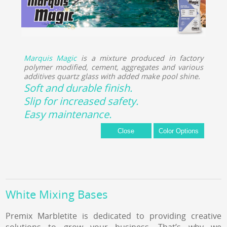
Marquis Magic
is a mixture produced in factory
polymer modified, cement, aggregates and various
additives quartz glass with added make pool shine.
Soft and durable finish.
Slip for increased safety.
Easy maintenance.
White Mixing Bases
Premix Marbletite is dedicated to providing creative