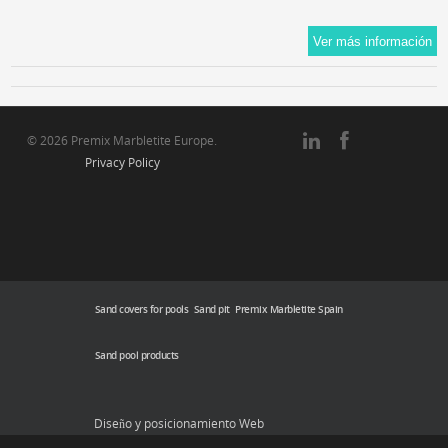
© 2026 Premix Marbletite Europe.
Privacy Policy
Sand covers for pools
Sand pit
Premix Marbletite Spain
Sand pool products
Diseño y posicionamiento Web