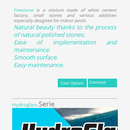
Freestone
is a mixture made of white cement
factory, small stones and various additives
especially designed for indoor pools.
Natural beauty thanks to the process
of natural polished stones.
Ease of implementation and
maintenance.
Smooth surface.
Easy maintenance.
Download
Serie
Hydroglass
.