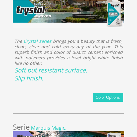
The
Crystal series
brings you a beauty that is fresh,
clean, clear and cold every day of the year. This
superb finish and color of quartz cement enriched
with polymers provides a level bright white finish
like no other.
Soft but resistant surface.
Slip finish.
Serie
Marquis Magic.